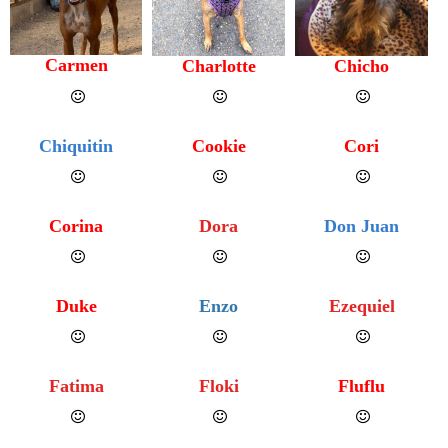
Carmen
Charlotte
Chicho
Chiquitin
Cookie
Cori
Corina
Dora
Don Juan
Duke
Enzo
Ezequiel
Fatima
Floki
Fluflu