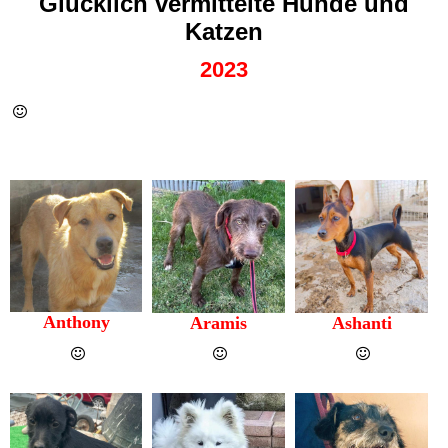
Glücklich vermittelte Hunde und
Katzen
2023
Anthony
Aramis
Ashanti