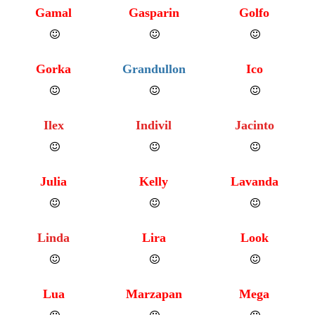
Gamal
Gasparin
Golfo
Gorka
Grandullon
Ico
Ilex
Indivil
Jacinto
Julia
Kelly
Lavanda
Linda
Lira
Look
Lua
Marzapan
Mega