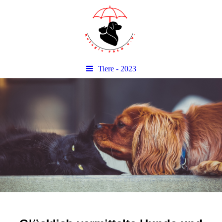
Tiere - 2023