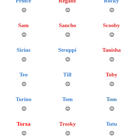
Prince
Regaliz
Rocky
Sam
Sancho
Scooby
Sirius
Struppi
Tanisha
Teo
Till
Toby
Torino
Tom
Tom
Torxa
Trosky
Tutu