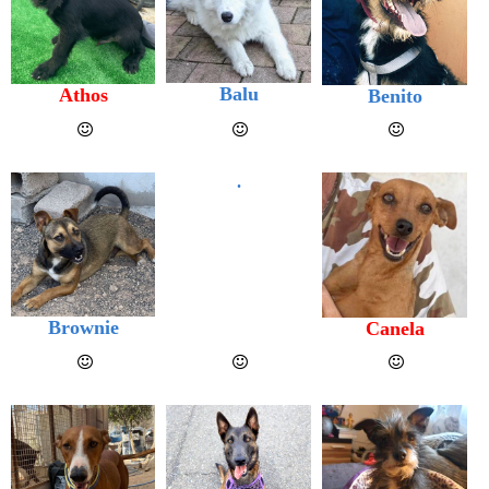
Balu
Athos
Benito
.
Brownie
Canela