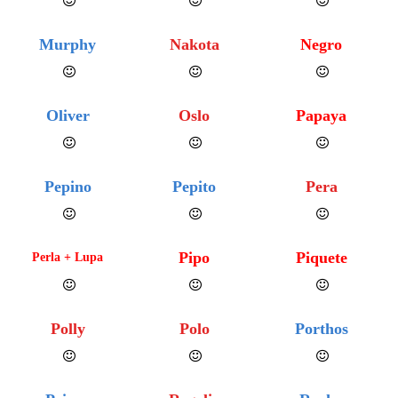
Murphy
Nakota
Negro
Oliver
Oslo
Papaya
Pepino
Pepito
Pera
Pipo
Piquete
Perla + Lupa
Polly
Polo
Porthos